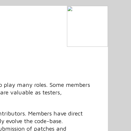
 to play many roles. Some members
are valuable as testers,
tributors. Members have direct
ely evolve the code-base.
submission of patches and