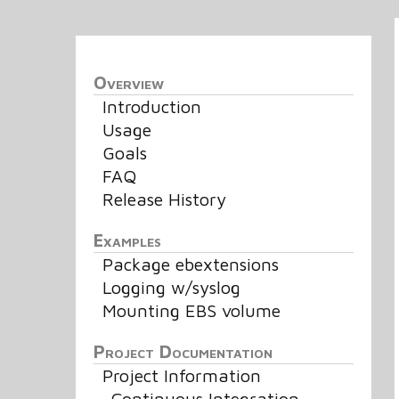
Overview
Introduction
Usage
Goals
FAQ
Release History
Examples
Package ebextensions
Logging w/syslog
Mounting EBS volume
Project Documentation
Project Information
Continuous Integration