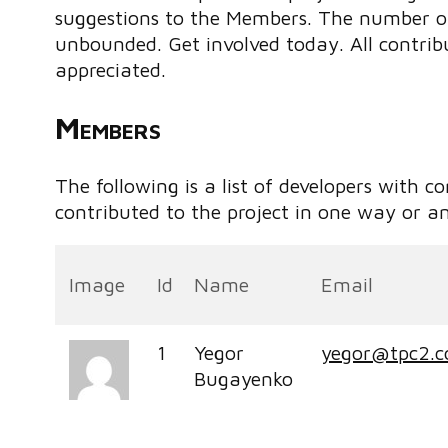
suggestions to the Members. The number of 
unbounded. Get involved today. All contribu
appreciated.
Members
The following is a list of developers with c
contributed to the project in one way or a
Image
Id
Name
Email
1
Yegor
yegor@tpc2.
Bugayenko