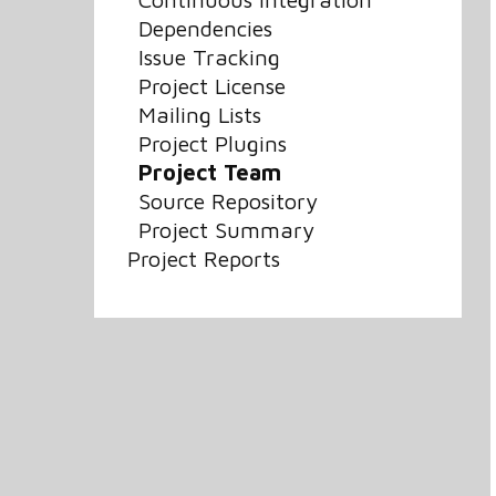
Dependencies
Issue Tracking
Project License
Mailing Lists
Project Plugins
Project Team
Source Repository
Project Summary
Project Reports