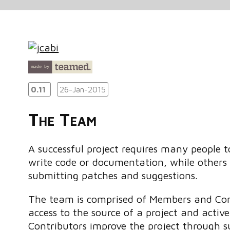
0.11
26-Jan-2015
The Team
A successful project requires many people
write code or documentation, while others 
submitting patches and suggestions.
The team is comprised of Members and Con
access to the source of a project and activ
Contributors improve the project through 