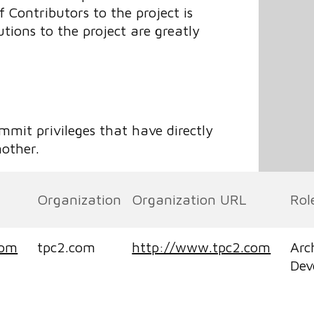
Contributors to the project is
tions to the project are greatly
ommit privileges that have directly
nother.
Organization
Organization URL
Rol
com
tpc2.com
http://www.tpc2.com
Arc
Dev